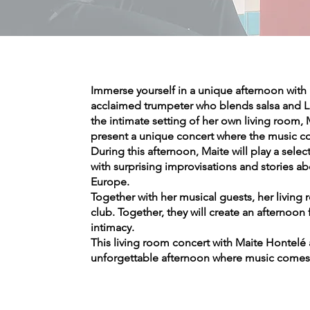
Immerse yourself in a unique afternoon with 
acclaimed trumpeter who blends salsa and Lat
the intimate setting of her own living room, M
present a unique concert where the music co
During this afternoon, Maite will play a sele
with surprising improvisations and stories a
Europe.
Together with her musical guests, her living r
club. Together, they will create an afternoo
intimacy.
This living room concert with Maite Hontelé
unforgettable afternoon where music comes 