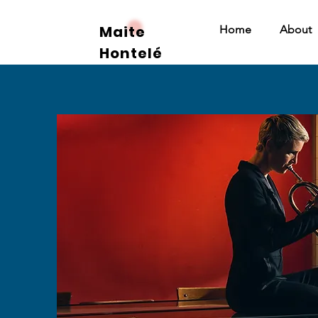
Maite
Home
About
Hontelé