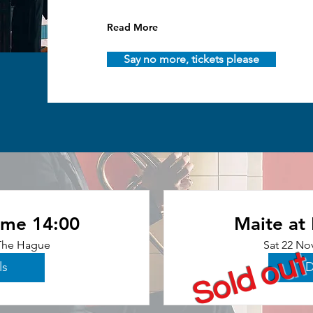
Read More
Say no more, tickets please
ome 14:00
Maite at
The Hague
Sat 22 No
Sold out
ls
D