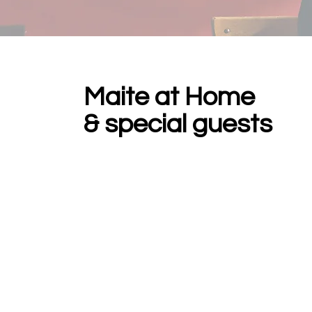
Maite at Home
& special guests