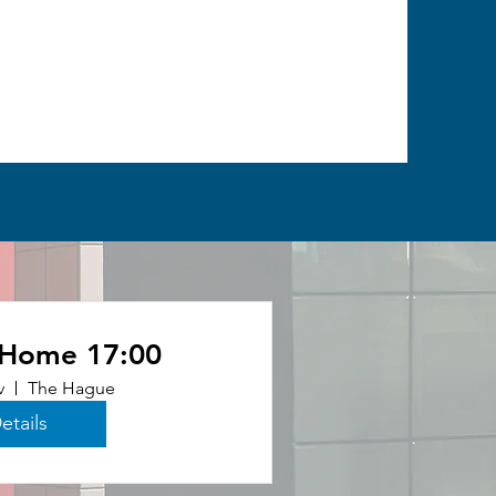
 Home 17:00
v
The Hague
etails