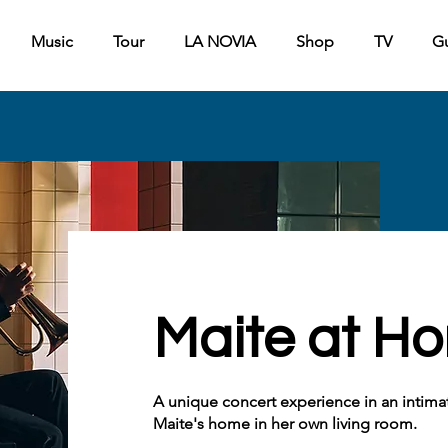
Music
Tour
LA NOVIA
Shop
TV
G
Maite at H
A unique concert experience in an intimate
Maite's home in her own living room.