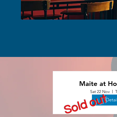
Maite at H
Sat 22 Nov
Sold out
Detai