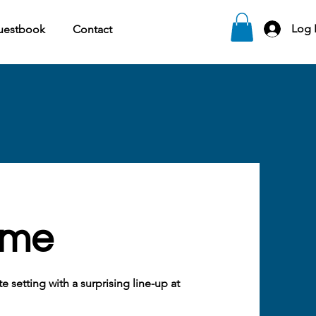
Log 
uestbook
Contact
ome
 setting with a surprising line-up at