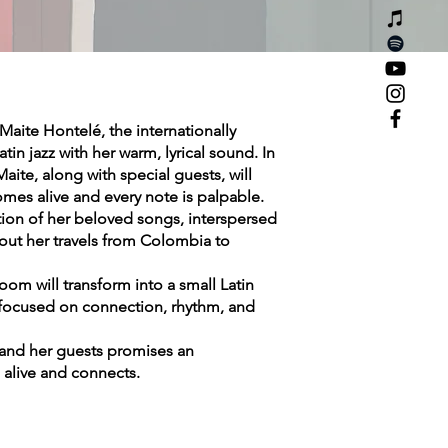
Maite Hontelé, the internationally
in jazz with her warm, lyrical sound. In
aite, along with special guests, will
mes alive and every note is palpable.
ction of her beloved songs, interspersed
bout her travels from Colombia to
oom will transform into a small Latin
n focused on connection, rhythm, and
 and her guests promises an
alive and connects.