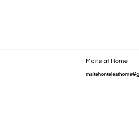
Maite at Home
maitehonteleathome@g