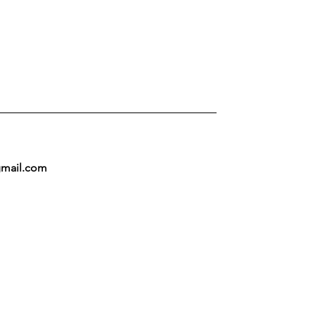
mail.com