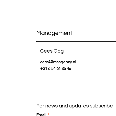
Management
Cees Gog
cees@imsagency.nl
+31 6 54 61 36 46
For news and updates subscribe
Email