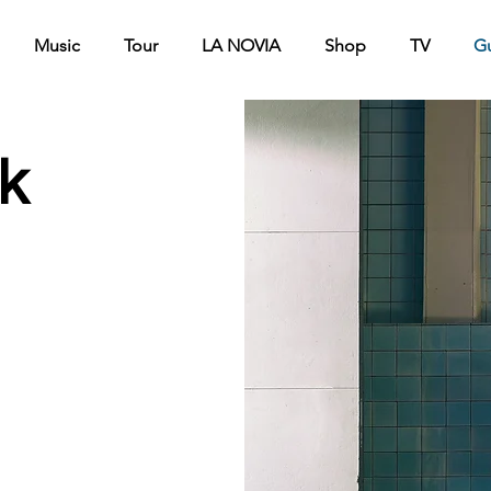
Music
Tour
LA NOVIA
Shop
TV
G
k