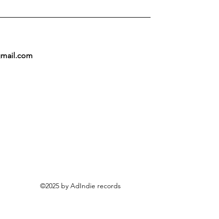
mail.com
©2025 by AdIndie records