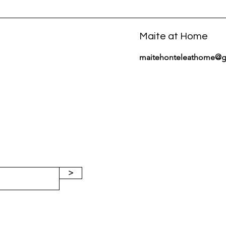
Maite at Home
maitehonteleathome@g
>