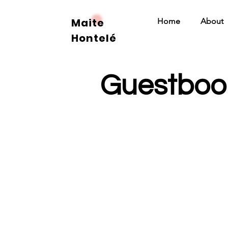
Maite
Home
About
Hontelé
Guestboo