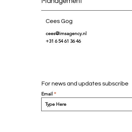
Management
Cees Gog
cees@imsagency.nl
+31 6 54 61 36 46
For news and updates subscribe
Email