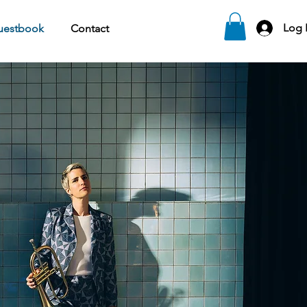
Log 
uestbook
Contact