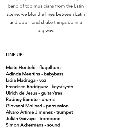
band of top musicians from the Latin
scene, we blur the lines between Latin
and pop—and shake things up in a
big way.
LINE UP:
Maite Hontelé - flugelhorn
Adinda Meertins - babybass
Lidia Madruga - voz
Francisco Rodríguez - keys/synth
Ulrich de Jesus - guitar/tres
Rodney Barreto - drums
Giovanni Molinari - percussion
Alvaro Artime Jimenez - trumpet
Julián Garvayo - trombone
Simon Akkermans - sound