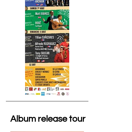
Album release tour