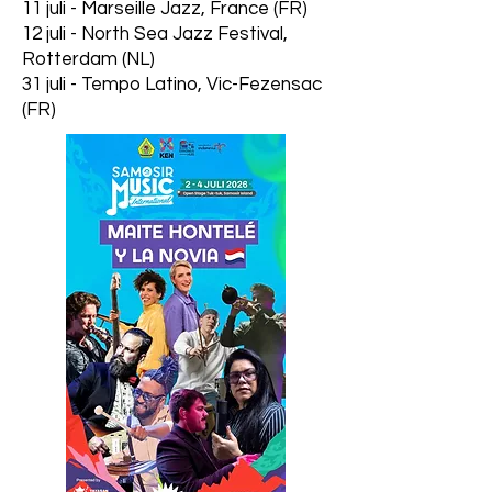
11 juli - Marseille Jazz, France (FR)
12 juli - North Sea Jazz Festival,
Rotterdam (NL)
31 juli - Tempo Latino, Vic-Fezensac
(FR)