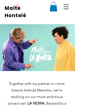
Maite
Hontelé
Together with my partner in crime,
bassist Adinda Meertins, we’re
working on our most ambitious
project yet:
LA NOVIA.
Backed by a