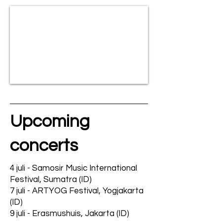
Upcoming
concerts
4 juli - Samosir Music International
Festival, Sumatra (ID)
7 juli - ARTYOG Festival, Yogjakarta
(ID)
9 juli - Erasmushuis, Jakarta (ID)