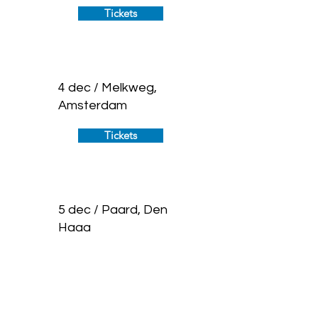
Tickets
4 dec / Melkweg,
Amsterdam
Tickets
5 dec / Paard, Den
Haag
Tickets