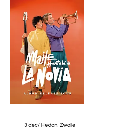
3 dec/ Hedon, Zwolle