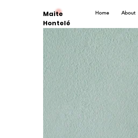
Maite
Home
About
Hontelé