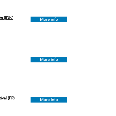
a (IDN)
More info
More info
ival (FR)
More info