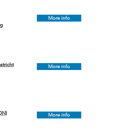
More info
ag
tricht
More info
DN)
More info