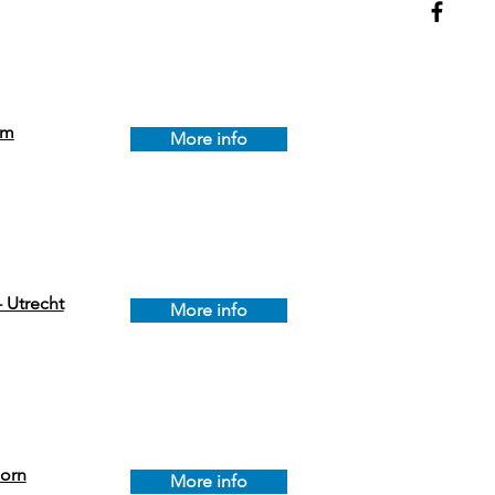
em
More info
 Utrecht
More info
orn
More info