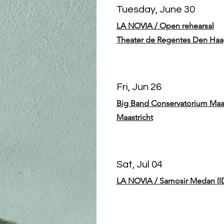
Tuesday, June 30
LA NOVIA / Open rehearsal
Theater de Regentes Den Ha
Fri, Jun 26
Big Band Conservatorium Maas
Maastricht
Sat, Jul 04
LA NOVIA / Samosir Medan (I