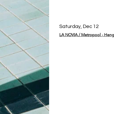
Saturday, Dec 12
LA NOVIA / Metropool - Heng