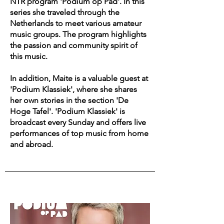
NTR program 'Podium op Pad'. In this
series she traveled through the
Netherlands to meet various amateur
music groups. The program highlights
the passion and community spirit of
this music.
In addition, Maite is a valuable guest at
'Podium Klassiek', where she shares
her own stories in the section 'De
Hoge Tafel'. 'Podium Klassiek' is
broadcast every Sunday and offers live
performances of top music from home
and abroad.