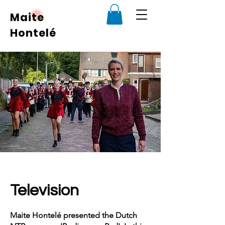
Maite
Hontelé
Television
Maite Hontelé presented the Dutch