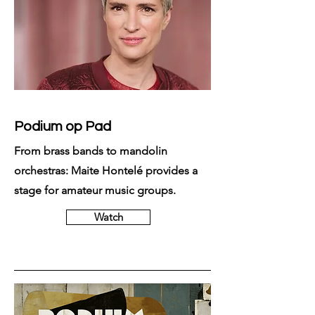
Podium op Pad
From brass bands to mandolin
orchestras: Maite Hontelé provides a
stage for amateur music groups.
Watch