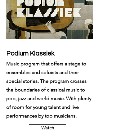
Podium Klassiek
Music program that offers a stage to
ensembles and soloists and their
special stories. The program crosses
the boundaries of classical music to
pop, jazz and world music. With plenty
of room for young talent and live
performances by top musicians.
Watch