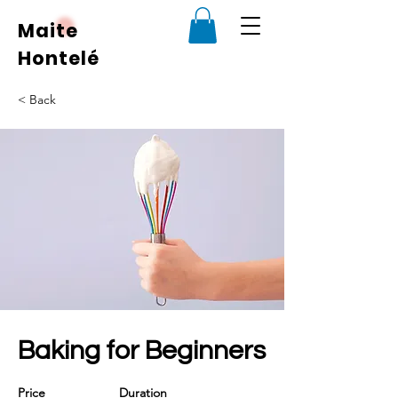
Maite
Hontelé
< Back
Baking for Beginners
Price
Duration