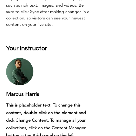
such as rich text, images, and videos. Be 
sure to click Sync after making changes in a 
collection, so visitors can see your newest 
content on your live site. 
Your Instructor
Marcus Harris
This is placeholder text. To change this
content, double-click on the element and
click Change Content. To manage all your
collections, click on the Content Manager
button in the Add panel on the left.