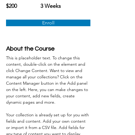
$200
3 Weeks
Enroll
About the Course
This is placeholder text. To change this 
content, double-click on the element and 
click Change Content. Want to view and 
manage all your collections? Click on the 
Content Manager button in the Add panel 
on the left. Here, you can make changes to 
your content, add new fields, create 
dynamic pages and more.
Your collection is already set up for you with 
fields and content. Add your own content 
or import it from a CSV file. Add fields for 
any type of content you want to display, 