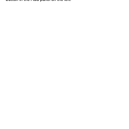
Management
Cees Gog
cees@imsagency.nl
+31 6 54 61 36 46
Maite at Home
maitehonteleathome@gmail.com